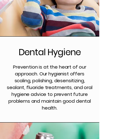
Dental Hygiene
Prevention is at the heart of our
approach. Our hygienist offers
scaling, polishing, desensitizing,
sealant, fluoride treatments, and oral
hygiene advice to prevent future
problems and maintain good dental
health.