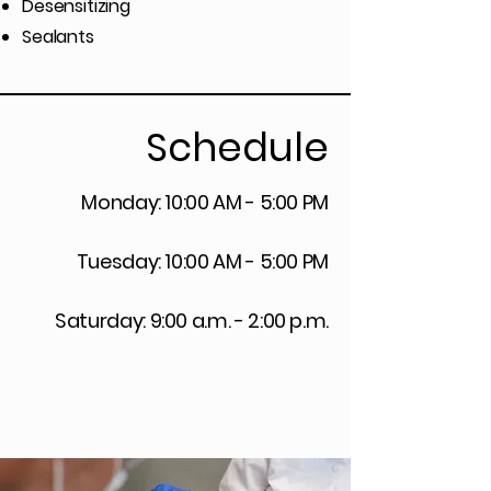
Desensitizing
Sealants
Schedule
Monday: 10:00 AM - 5:00 PM
Tuesday: 10:00 AM - 5:00 PM
Saturday: 9:00 a.m. - 2:00 p.m.