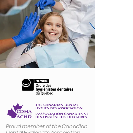
Proud member of the Canadian
Dental Hygienists Association