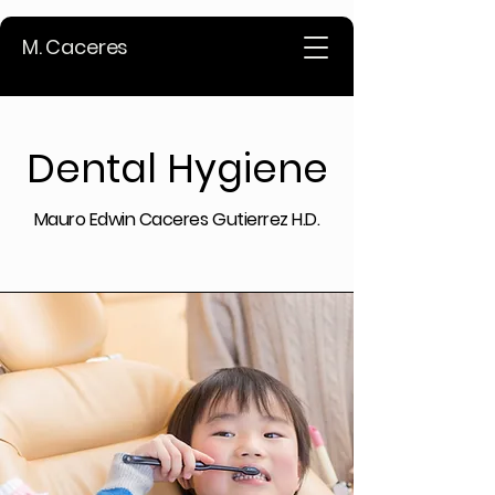
M. Caceres
Dental Hygiene
Mauro Edwin Caceres Gutierrez H.D.