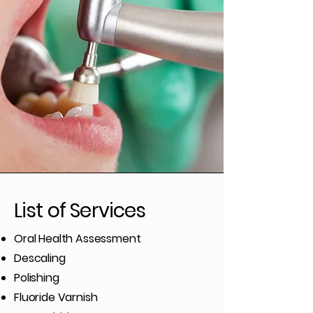
List of Services
Oral Health Assessment
Descaling
Polishing
Fluoride Varnish