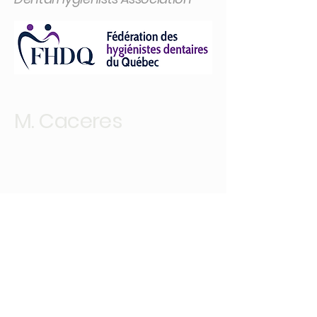
M. Caceres